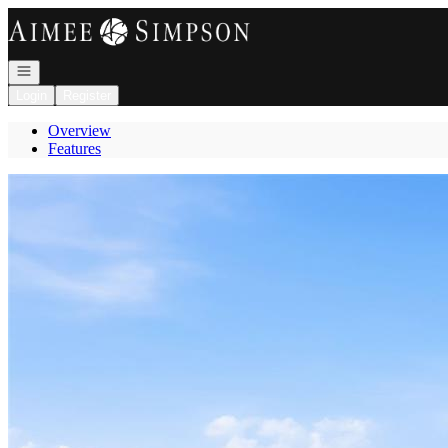
Go to: Homepage
Open navigation
Login
Register
Overview
Features