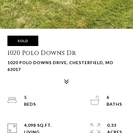
SOLD
1020 Polo Downs Dr
1020 POLO DOWNS DRIVE, CHESTERFIELD, MO
63017
5
6
4,098 SQ.FT.
0.33
LIVING
ACRES