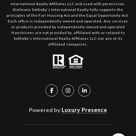
International Realty Affiliates LLC and used with permission.
Dielmann Sotheby’s International Realty fully supports the
principles of the Fair Housing Act and the Equal Opportunity Act.
Each office is independently owned and operated. Any services
or products provided by independently owned and operated
franchisees are not provided by, affiliated with or related to
Sotheby’s International Realty Affiliates LLC nor any of its
affiliated companies.
Powered by
Luxury Presence