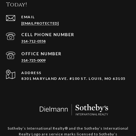
Today!
EMAIL
[EMAIL PROTECTED]
314-712-0558
314-725-0009
ADDRESS
8301 MARYLAND AVE. #100 ST. LOUIS, MO 63105
​​​​​​​Sotheby’s International Realty®️ and the Sotheby’s International
Realty Logo are service marks licensed to Sotheby’s