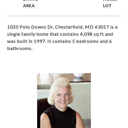
1020 Polo Downs Dr, Chesterfield, MO 63017 is a
single family home that contains 4,098 sq ft and
was built in 1997. It contains 5 bedrooms and 6
bathrooms.