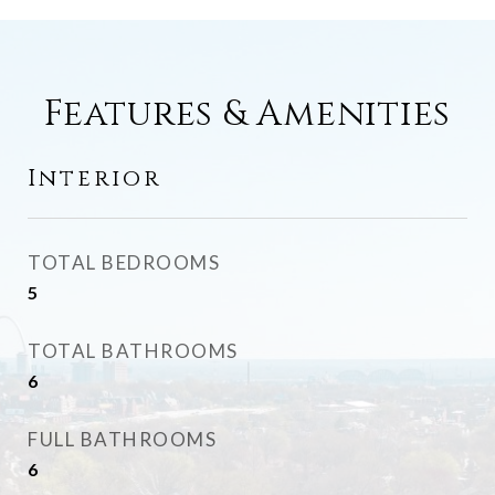
Features & Amenities
Interior
TOTAL BEDROOMS
5
TOTAL BATHROOMS
6
FULL BATHROOMS
6