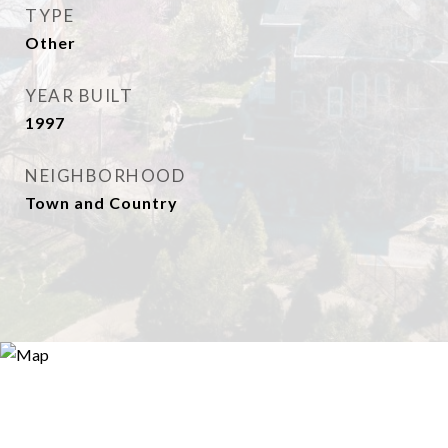
TYPE
Other
YEAR BUILT
1997
NEIGHBORHOOD
Town and Country