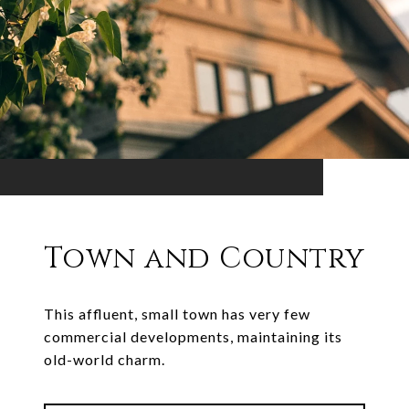
Town and Country
This affluent, small town has very few
commercial developments, maintaining its
old-world charm.