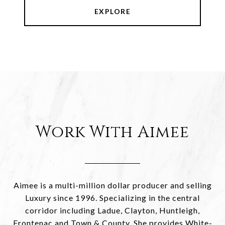
EXPLORE
Work With Aimee
Aimee is a multi-million dollar producer and selling
Luxury since 1996. Specializing in the central
corridor including Ladue, Clayton, Huntleigh,
Frontenac and Town & County. She provides White-