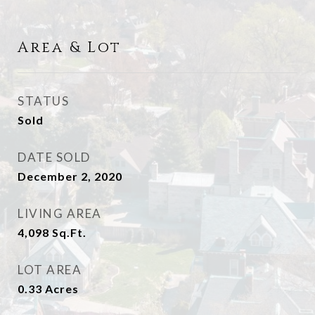
Area & Lot
STATUS
Sold
DATE SOLD
December 2, 2020
LIVING AREA
4,098
Sq.Ft.
LOT AREA
0.33
Acres