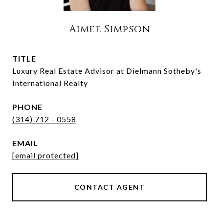
Aimee Simpson
TITLE
Luxury Real Estate Advisor at Dielmann Sotheby's
International Realty
PHONE
(314) 712 - 0558
EMAIL
[email protected]
CONTACT AGENT