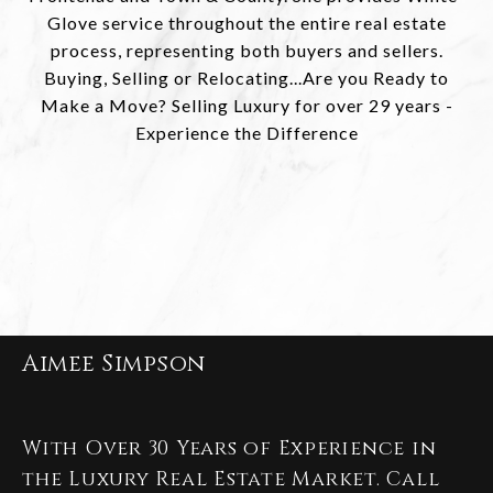
Glove service throughout the entire real estate
process, representing both buyers and sellers.
Buying, Selling or Relocating...Are you Ready to
Make a Move? Selling Luxury for over 29 years -
Experience the Difference
Aimee Simpson
With Over 30 Years of Experience in
the Luxury Real Estate Market. Call