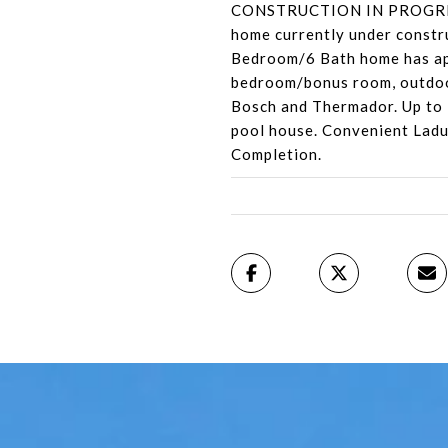
CONSTRUCTION IN PROGRESS 
home currently under constru
Bedroom/6 Bath home has appr
bedroom/bonus room, outdoor
Bosch and Thermador. Up to 1
pool house. Convenient Ladue 
Completion.