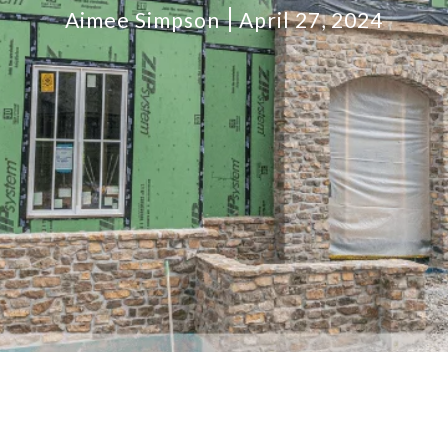
Aimee Simpson
April 27, 2024