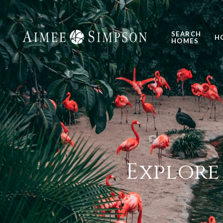
SEARCH
H
HOMES
Explore