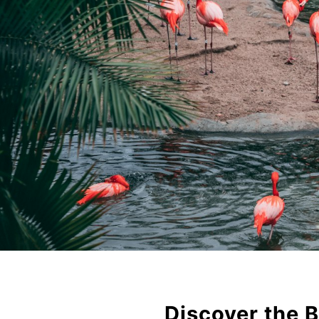
Discover the B