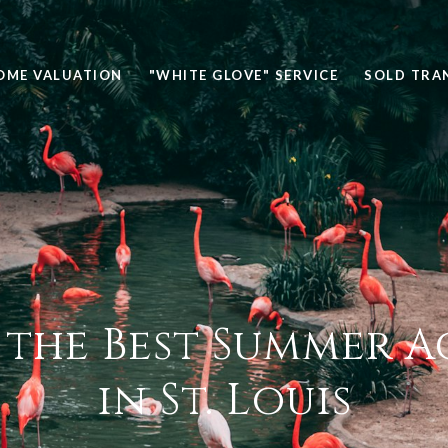
OME VALUATION
"WHITE GLOVE" SERVICE
SOLD TRA
 the Best Summer Ac
in St. Louis