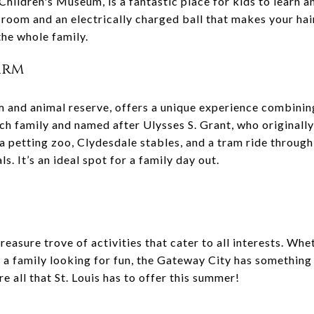
hildren's Museum, is a fantastic place for kids to learn a
 room and an electrically charged ball that makes your hair
the whole family.
Farm
m and animal reserve, offers a unique experience combining 
ch family and named after Ulysses S. Grant, who originall
 a petting zoo, Clydesdale stables, and a tram ride throug
s. It’s an ideal spot for a family day out.
treasure trove of activities that cater to all interests. Wh
or a family looking for fun, the Gateway City has something
e all that St. Louis has to offer this summer!