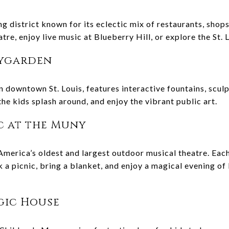
g district known for its eclectic mix of restaurants, shop
atre, enjoy live music at Blueberry Hill, or explore the St.
tygarden
n downtown St. Louis, features interactive fountains, sculp
 the kids splash around, and enjoy the vibrant public art.
ic at the Muny
merica’s oldest and largest outdoor musical theatre. Each
a picnic, bring a blanket, and enjoy a magical evening of 
agic House