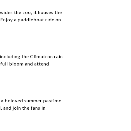
esides the zoo, it houses the
 Enjoy a paddleboat ride on
including the Climatron rain
 full bloom and attend
is a beloved summer pastime,
 and join the fans in