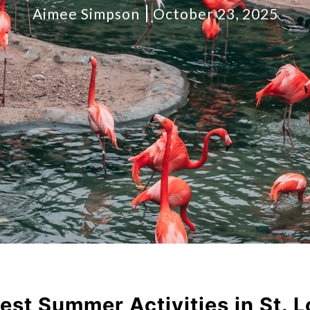
Aimee Simpson
October 23, 2025
est Summer Activities in St. L