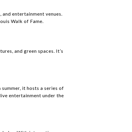
s, and entertainment venues.
 Louis Walk of Fame.
tures, and green spaces. It’s
 summer, it hosts a series of
live entertainment under the