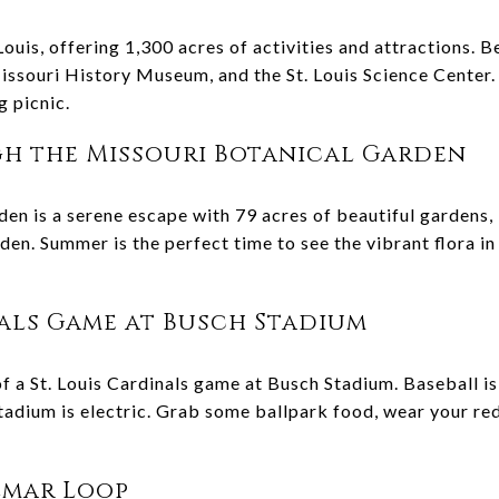
 Louis, offering 1,300 acres of activities and attractions. B
issouri History Museum, and the St. Louis Science Center.
g picnic.
h the Missouri Botanical Garden
en is a serene escape with 79 acres of beautiful gardens, 
en. Summer is the perfect time to see the vibrant flora in
nals Game at Busch Stadium
f a St. Louis Cardinals game at Busch Stadium. Baseball 
adium is electric. Grab some ballpark food, wear your red,
elmar Loop