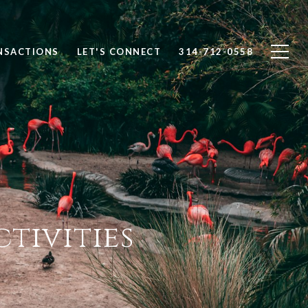
NSACTIONS
LET'S CONNECT
314-712-0558
tivities