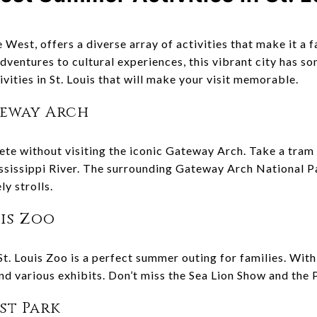
e West, offers a diverse array of activities that make it a
dventures to cultural experiences, this vibrant city has s
ities in St. Louis that will make your visit memorable.
teway Arch
lete without visiting the iconic Gateway Arch. Take a tram 
ississippi River. The surrounding Gateway Arch National P
ly strolls.
uis Zoo
St. Louis Zoo is a perfect summer outing for families. Wit
nd various exhibits. Don’t miss the Sea Lion Show and the 
est Park