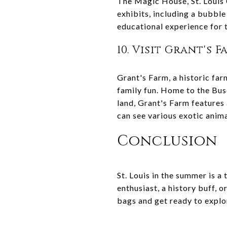
The Magic House, St. Louis C
exhibits, including a bubble
educational experience for 
10. Visit Grant's 
Grant's Farm, a historic far
family fun. Home to the Bus
land, Grant's Farm features
can see various exotic animal
Conclusion
St. Louis in the summer is a 
enthusiast, a history buff, 
bags and get ready to explor