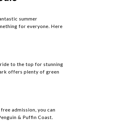
 fantastic summer
omething for everyone. Here
ride to the top for stunning
ark offers plenty of green
h free admission, you can
Penguin & Puffin Coast.