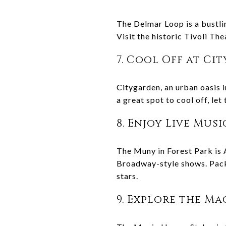
The Delmar Loop is a bustlin
Visit the historic Tivoli The
7. Cool Off at Ci
Citygarden, an urban oasis i
a great spot to cool off, let
8. Enjoy Live Mus
The Muny in Forest Park is A
Broadway-style shows. Pack 
stars.
9. Explore the M