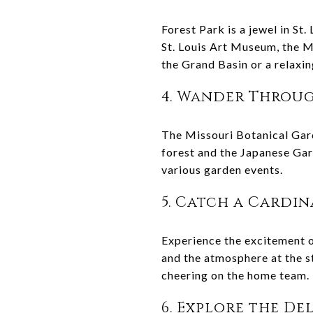
Forest Park is a jewel in St.
St. Louis Art Museum, the M
the Grand Basin or a relaxin
4. Wander Throug
The Missouri Botanical Gard
forest and the Japanese Gard
various garden events.
5. Catch a Cardi
Experience the excitement o
and the atmosphere at the st
cheering on the home team.
6. Explore the D