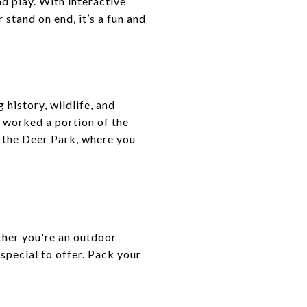
nd play. With interactive
 stand on end, it’s a fun and
history, wildlife, and
y worked a portion of the
h the Deer Park, where you
ether you're an outdoor
 special to offer. Pack your