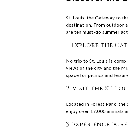
St. Louis, the Gateway to th
destination. From outdoor a
are ten must-do summer activ
1. Explore the Ga
No trip to St. Louis is comp
views of the city and the M
space for picnics and leisure
2. Visit the St. Lo
Located in Forest Park, the 
enjoy over 17,000 animals a
3. Experience For