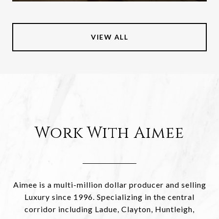
VIEW ALL
Work With Aimee
Aimee is a multi-million dollar producer and selling
Luxury since 1996. Specializing in the central
corridor including Ladue, Clayton, Huntleigh,