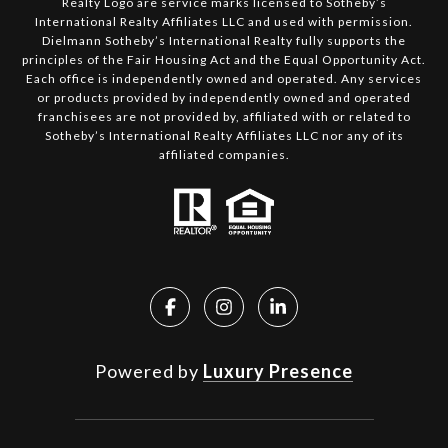
Realty Logo are service marks licensed to Sotheby’s
International Realty Affiliates LLC and used with permission.
Dielmann Sotheby’s International Realty fully supports the
principles of the Fair Housing Act and the Equal Opportunity Act.
Each office is independently owned and operated. Any services
or products provided by independently owned and operated
franchisees are not provided by, affiliated with or related to
Sotheby’s International Realty Affiliates LLC nor any of its
affiliated companies.
Powered by
Luxury Presence