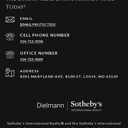
Today!
EMAIL
[EMAIL PROTECTED]
314-712-0558
314-725-0009
ADDRESS
8301 MARYLAND AVE. #100 ST. LOUIS, MO 63105
​​​​​​​Sotheby’s International Realty®️ and the Sotheby’s International