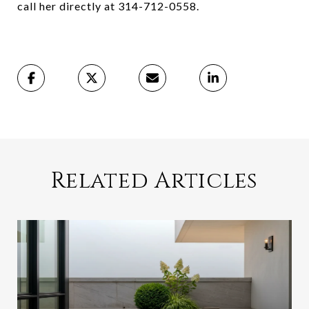
call her directly at 314-712-0558.
Related Articles