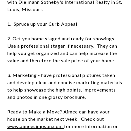
with Dielmann Sotheby's International Realty in St.
Louis, Missouri.
1. Spruce up your Curb Appeal
2. Get you home staged and ready for showings.
Use a professional stager if necessary. They can
help you get organized and can help increase the
value and therefore the sale price of your home.
3. Marketing - have professional pictures taken
and develop clear and concise marketing materials
to help showcase the high points, improvements
and photos in one glossy brochure.
Ready to Make a Move? Aimee can have your
house on the market next week. Check out
www.aimeesimpson.com
for more information or