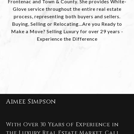
Frontenac and Town & County. She provides White-
Glove service throughout the entire real estate
process, representing both buyers and sellers.
Buying, Selling or Relocating...Are you Ready to
Make a Move? Selling Luxury for over 29 years -
Experience the Difference
Aimee Simpson
With Over 30 Years of Experience in
the Luxury Real Estate Market. Call