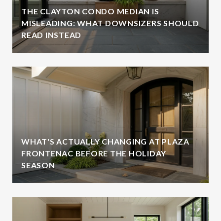
THE CLAYTON CONDO MEDIAN IS
MISLEADING: WHAT DOWNSIZERS SHOULD
READ INSTEAD
WHAT'S ACTUALLY CHANGING AT PLAZA
FRONTENAC BEFORE THE HOLIDAY
SEASON