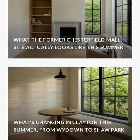
WHAT THE FORMER CHESTERFIELD MALL
SITE ACTUALLY LOOKS LIKE THIS SUMMER
WHAT'S CHANGING IN CLAYTON THIS
SUMMER, FROM WYDOWN TO SHAW PARK