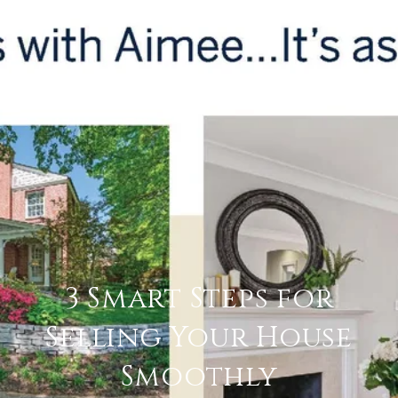
3 Smart Steps for
Selling Your House
Smoothly