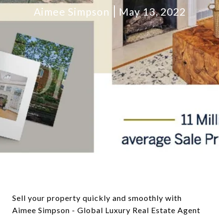
Aimee Simpson
May 13, 2022
Sell your property quickly and smoothly with
Aimee Simpson - Global Luxury Real Estate Agent