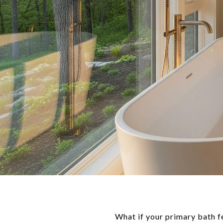
What if your primary bath fe