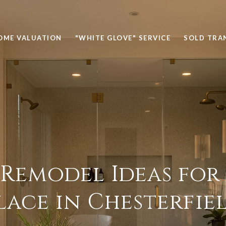
OME VALUATION
"WHITE GLOVE" SERVICE
SOLD TRA
 Remodel Ideas for
lace in Chesterfie