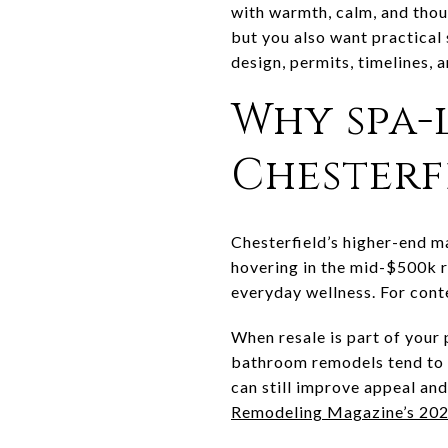
with warmth, calm, and thou
but you also want practical 
design, permits, timelines, 
Why spa-
Chesterf
Chesterfield’s higher-end m
hovering in the mid-$500k 
everyday wellness. For cont
When resale is part of your
bathroom remodels tend to r
can still improve appeal and
Remodeling Magazine’s 202