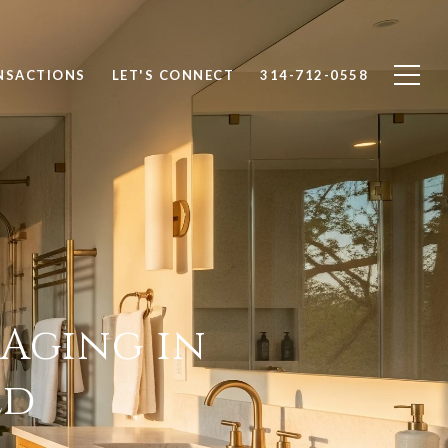
NSACTIONS
LET'S CONNECT
314-712-0558
 Aging in
ld