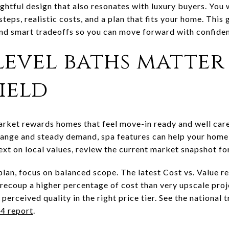
ghtful design that also resonates with luxury buyers. You
steps, realistic costs, and a plan that fits your home. Thi
and smart tradeoffs so you can move forward with confidenc
level baths matter
ield
arket rewards homes that feel move-in ready and well car
range and steady demand, spa features can help your home
ext on local values, review the current market snapshot fo
 plan, focus on balanced scope. The latest Cost vs. Value 
ecoup a higher percentage of cost than very upscale proj
 perceived quality in the right price tier. See the national
4 report
.