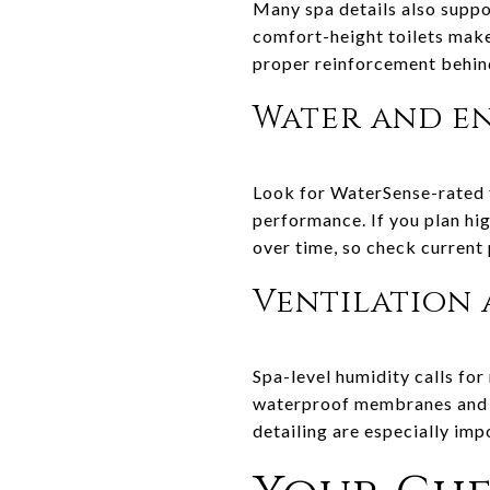
Many spa details also suppo
comfort-height toilets make 
proper reinforcement behind
Water and en
Look for WaterSense-rated f
performance. If you plan hi
over time, so check current
Ventilation 
Spa-level humidity calls for
waterproof membranes and g
detailing are especially im