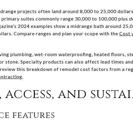
midrange projects often land around 8,000 to 25,000 dollar
d primary suites commonly range 30,000 to 100,000 plus d
azine’s 2024 examples show a midrange bath around 25,00
ollars. Compare ranges and plan your scope with the
Cost 
oving plumbing, wet-room waterproofing, heated floors, s
 or stone. Specialty products can also affect lead times an
, review this breakdown of remodel cost factors from a re
ntracting
.
 access, and susta
ce features