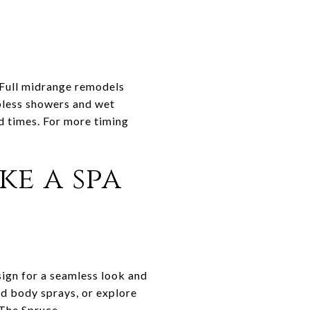
 Full midrange remodels
rbless showers and wet
d times. For more timing
ke a spa
sign for a seamless look and
and body sprays, or explore
The Spruce
.