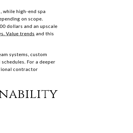
s, while high-end spa
epending on scope.
0 dollars and an upscale
vs. Value trends
and this
team systems, custom
d schedules. For a deeper
gional contractor
inability