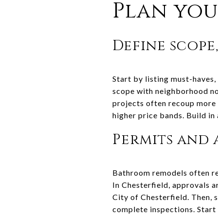
Plan you
Define scope
Start by listing must-haves, 
scope with neighborhood no
projects often recoup more t
higher price bands. Build in
Permits and 
Bathroom remodels often req
In Chesterfield, approvals 
City of Chesterfield. Then, 
complete inspections. Start