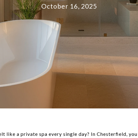
October 16, 2025
lt like a private spa every single day? In Chesterfield, you