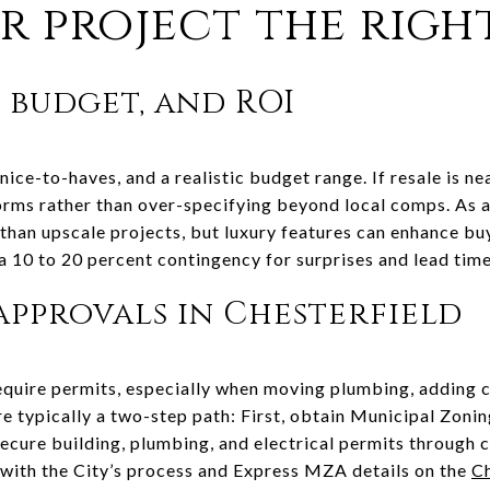
r project the righ
, budget, and ROI
nice-to-haves, and a realistic budget range. If resale is ne
rms rather than over-specifying beyond local comps. As a
han upscale projects, but luxury features can enhance buye
 a 10 to 20 percent contingency for surprises and lead time
approvals in Chesterfield
uire permits, especially when moving plumbing, adding ci
are typically a two-step path: First, obtain Municipal Zon
secure building, plumbing, and electrical permits through 
 with the City’s process and Express MZA details on the
Ch