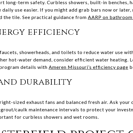
rt long-term safety. Curbless showers, built-in benches,
daily use easier. If you might add grab bars now or later,
 the tile. See practical guidance from
AARP on bathroom 
ergy efficiency
aucets, showerheads, and toilets to reduce water use with
gher hot-water demand, consider efficient water heating. L
 program details with
Ameren Missouri’s efficiency page
b
and durability
 right-sized exhaust fans and balanced fresh air. Ask your
rout/caulk maintenance intervals to protect your invest
portant for curbless showers and wet rooms.