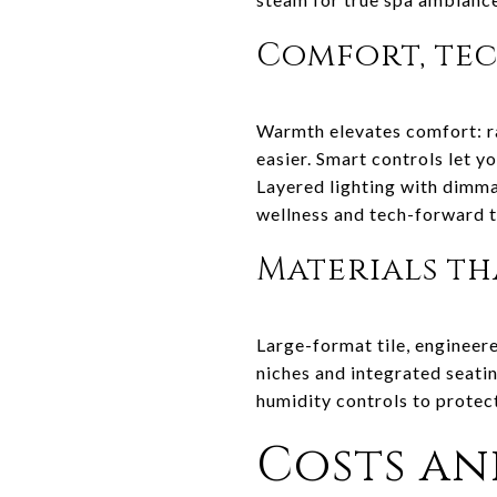
Comfort, tec
Warmth elevates comfort: r
easier. Smart controls let y
Layered lighting with dimma
wellness and tech-forward t
Materials t
Large-format tile, engineere
niches and integrated seati
humidity controls to protect
Costs an