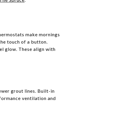
thermostats make mornings
the touch of a button.
el glow. These align with
wer grout lines. Built-in
rformance ventilation and