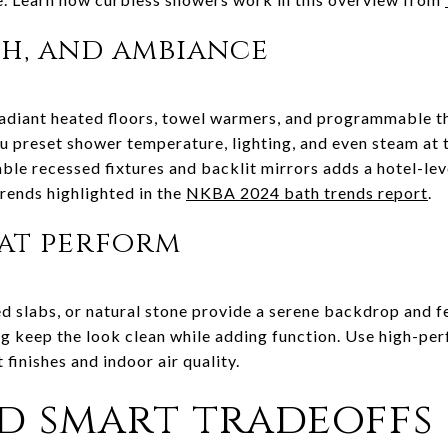
h, and ambiance
adiant heated floors, towel warmers, and programmable 
ou preset shower temperature, lighting, and even steam at 
ble recessed fixtures and backlit mirrors adds a hotel-lev
rends highlighted in the
NKBA 2024 bath trends report
.
hat perform
d slabs, or natural stone provide a serene backdrop and fe
ng keep the look clean while adding function. Use high-pe
 finishes and indoor air quality.
d smart tradeoffs