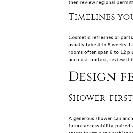
then review regional permit
Timelines yo
Cosmetic refreshes or parti
usually take 4 to 8 weeks. 
rooms often span 8 to 12 pl
and cost context, review th
Design fe
Shower-firs
A generous shower can ancho
future accessibility, paired
steam for true spa ambianc