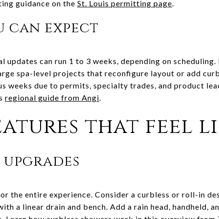
ting guidance on the
St. Louis permitting page
.
u can expect
al updates can run 1 to 3 weeks, depending on scheduling.
Large spa-level projects that reconfigure layout or add cu
us weeks due to permits, specialty trades, and product lea
is
regional guide from Angi
.
atures that feel li
t upgrades
r the entire experience. Consider a curbless or roll-in de
 with a linear drain and bench. Add a rain head, handheld, 
e. Learn how curbless showers work in this overview from