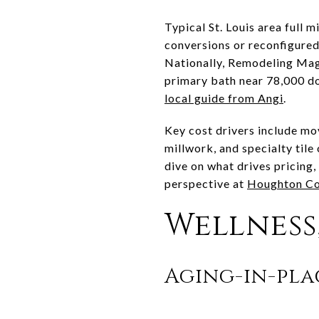
Typical St. Louis area full 
conversions or reconfigure
Nationally, Remodeling Mag
primary bath near 78,000 d
local guide from Angi
.
Key cost drivers include m
millwork, and specialty tile
dive on what drives pricing
perspective at
Houghton Co
Wellness,
Aging-in-pla