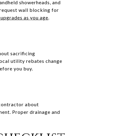
 handheld showerheads, and
 request wall blocking for
upgrades as you age
.
out sacrificing
ocal utility rebates change
efore you buy.
 contractor about
ment. Proper drainage and