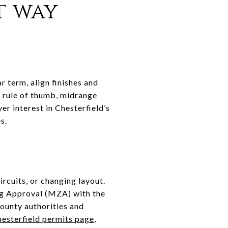
t way
ar term, align finishes and
 rule of thumb, midrange
r interest in Chesterfield’s
s.
rcuits, or changing layout.
ing Approval (MZA) with the
county authorities and
esterfield permits page
,