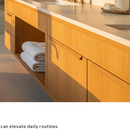
 can elevate daily routines