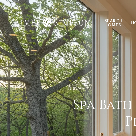
SEARCH
H
HOMES
Spa Bath
P