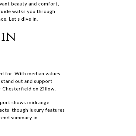
 want beauty and comfort,
s guide walks you through
e. Let’s dive in.
 in
ed for. With median values
 stand out and support
r Chesterfield on
Zillow
.
report shows midrange
ects, though luxury features
 trend summary in